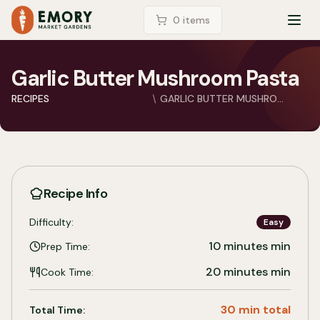
LOGIN
0
item
s
TOG
Garlic Butter Mushroom Pasta
RECIPES
GARLIC BUTTER MUSHRO...
Recipe Info
Difficulty:
Easy
10 minutes
min
Prep Time:
20 minutes
min
Cook Time:
30 min total
Total Time: