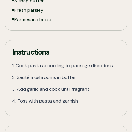
3 tbsp butter
Fresh parsley
Parmesan cheese
Instructions
1. Cook pasta according to package directions
2. Sauté mushrooms in butter
3. Add garlic and cook until fragrant
4. Toss with pasta and garnish