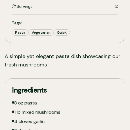
2
Servings:
Tags:
Pasta
Vegetarian
Quick
A simple yet elegant pasta dish showcasing our
fresh mushrooms
Ingredients
8 oz pasta
1 lb mixed mushrooms
4 cloves garlic