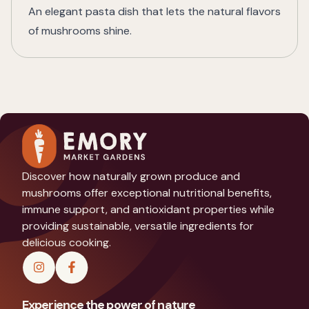
An elegant pasta dish that lets the natural flavors
of mushrooms shine.
Discover how naturally grown produce and
mushrooms offer exceptional nutritional benefits,
immune support, and antioxidant properties while
providing sustainable, versatile ingredients for
delicious cooking.
Experience the power of nature