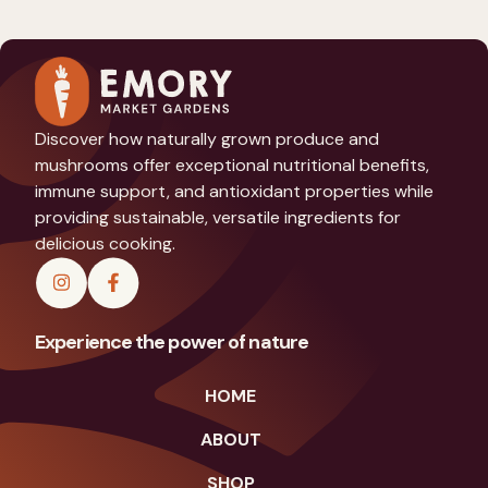
Discover how naturally grown produce and
mushrooms offer exceptional nutritional benefits,
immune support, and antioxidant properties while
providing sustainable, versatile ingredients for
delicious cooking.
Experience the power of nature
HOME
ABOUT
SHOP