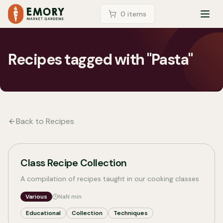
LOGIN
0
item
s
TOG
Recipes tagged with "Pasta"
Back to Recipes
Class Recipe Collection
A compilation of recipes taught in our cooking classes
Various
NaN
min
Educational
Collection
Techniques