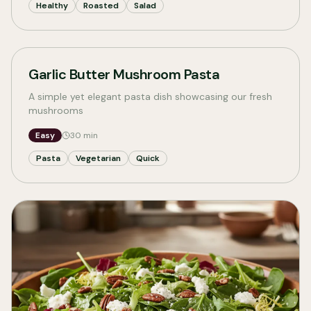
Healthy
Roasted
Salad
Garlic Butter Mushroom Pasta
A simple yet elegant pasta dish showcasing our fresh
mushrooms
Easy
30
min
Pasta
Vegetarian
Quick