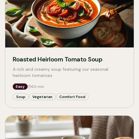
Roasted Heirloom Tomato Soup
A rich and creamy soup featuring our seasonal
heirloom tomatoes
Easy
60
min
Soup
Vegetarian
Comfort Food