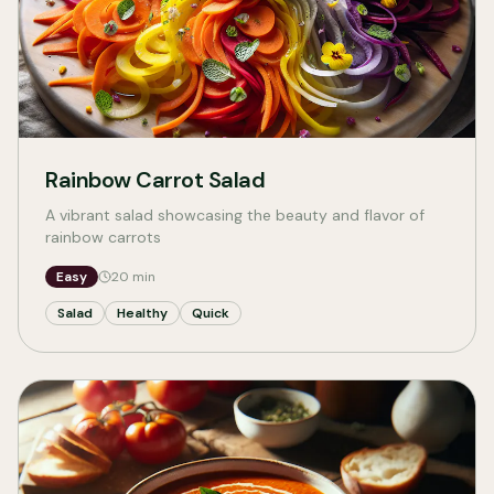
Rainbow Carrot Salad
A vibrant salad showcasing the beauty and flavor of
rainbow carrots
Easy
20
min
Salad
Healthy
Quick