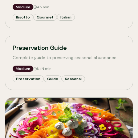
Medium
45
min
Risotto
Gourmet
Italian
Preservation Guide
Complete guide to preserving seasonal abundance
Medium
NaN
min
Preservation
Guide
Seasonal