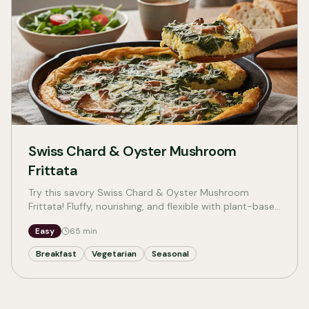
Swiss Chard & Oyster Mushroom
Frittata
Try this savory Swiss Chard & Oyster Mushroom
Frittata! Fluffy, nourishing, and flexible with plant-based
and dairy-free options—perfect for a cozy meal.
Easy
65
min
Breakfast
Vegetarian
Seasonal