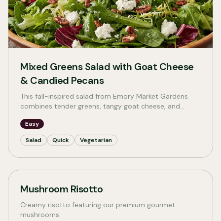
Mixed Greens Salad with Goat Cheese
& Candied Pecans
This fall-inspired salad from Emory Market Gardens
combines tender greens, tangy goat cheese, and
crunchy candied pecans for a quick, beautiful meal
Easy
that celebrates the season.
Salad
Quick
Vegetarian
Mushroom Risotto
Creamy risotto featuring our premium gourmet
mushrooms