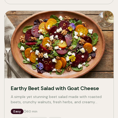
Earthy Beet Salad with Goat Cheese
A simple yet stunning beet salad made with roasted
beets, crunchy walnuts, fresh herbs, and creamy
cheese. Perfect for weeknights or entertaining, with
Easy
60
min
vegan and vegetarian options.