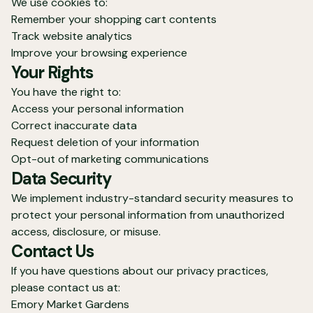
We use cookies to:
Remember your shopping cart contents
Track website analytics
Improve your browsing experience
Your Rights
You have the right to:
Access your personal information
Correct inaccurate data
Request deletion of your information
Opt-out of marketing communications
Data Security
We implement industry-standard security measures to
protect your personal information from unauthorized
access, disclosure, or misuse.
Contact Us
If you have questions about our privacy practices,
please contact us at:
Emory Market Gardens