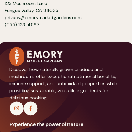
123 Mushroom Lane
Fungus Valley, CA 94025
privacy@emorymarketgardens.com
(555) 123-4567
Discover how naturally grown produce and
mushrooms offer exceptional nutritional benefits,
immune support, and antioxidant properties while
providing sustainable, versatile ingredients for
delicious cooking.
Experience the power of nature