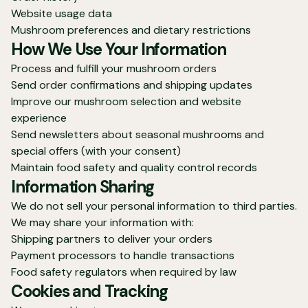
Website usage data
Mushroom preferences and dietary restrictions
How We Use Your Information
Process and fulfill your mushroom orders
Send order confirmations and shipping updates
Improve our mushroom selection and website
experience
Send newsletters about seasonal mushrooms and
special offers (with your consent)
Maintain food safety and quality control records
Information Sharing
We do not sell your personal information to third parties.
We may share your information with:
Shipping partners to deliver your orders
Payment processors to handle transactions
Food safety regulators when required by law
Cookies and Tracking