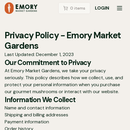
LOGIN
0
item
s
TOG
Privacy Policy - Emory Market
Gardens
Last Updated: December 1, 2023
Our Commitment to Privacy
At Emory Market Gardens, we take your privacy
seriously. This policy describes how we collect, use, and
protect your personal information when you purchase
our gourmet mushrooms or interact with our website.
Information We Collect
Name and contact information
Shipping and billing addresses
Payment information
Order history