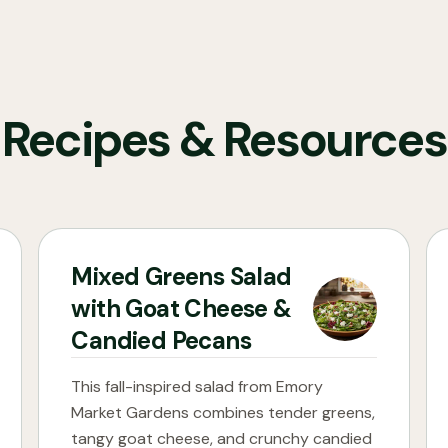
Recipes & Resources
Mixed Greens Salad
with Goat Cheese &
Candied Pecans
This fall-inspired salad from Emory
Market Gardens combines tender greens,
tangy goat cheese, and crunchy candied