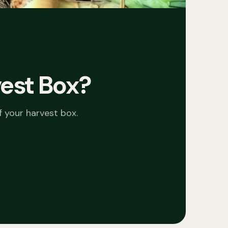
est Box
?
f your
harvest box
.