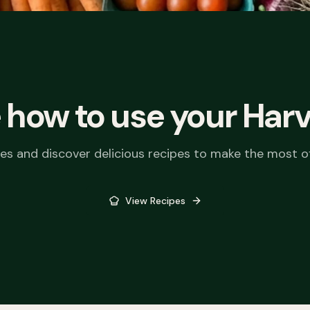
t Box
vers the best seasonal
om our local market garden.
 how to use your
Harv
old needs with convenient
locations.
ies and discover delicious recipes to make the most o
View Recipes