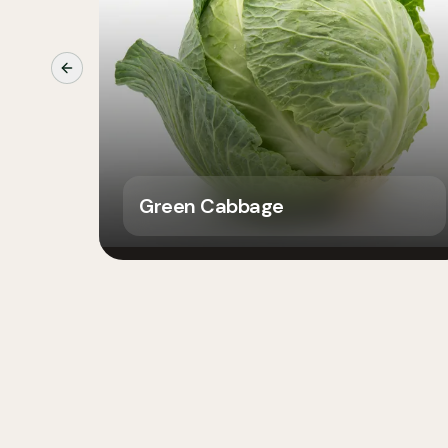
Previous slide
Green Cabbage