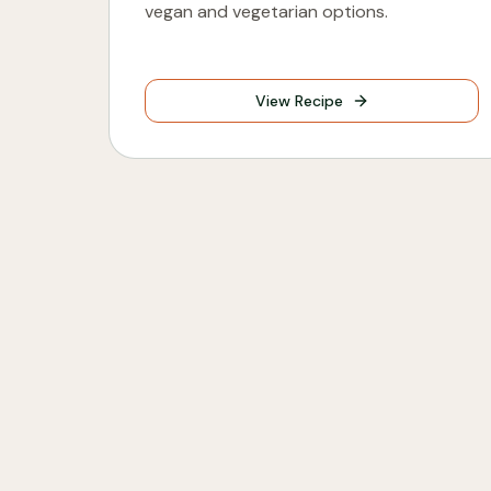
vegan and vegetarian options.
View Recipe