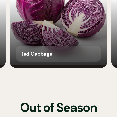
Red Cabbage
Out of Season