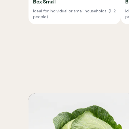
Box Small
B
Ideal for Individual or small households. (1-2
Id
people)
p