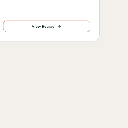
View Recipe