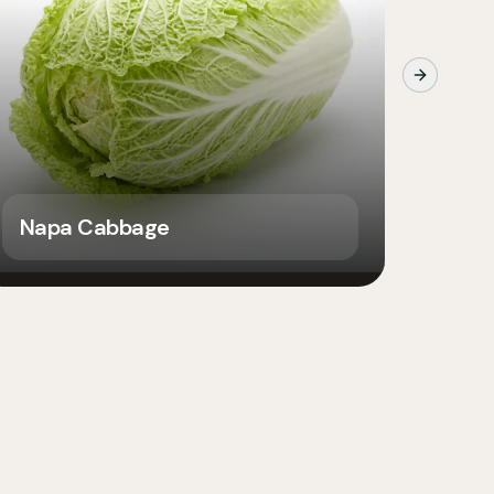
Next slide
Napa Cabbage
Caul