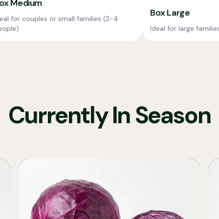
ox Medium
Box Large
eal for couples or small families (2-4
eople)
Ideal for large famili
Currently In Season