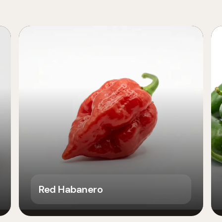
Red Habanero