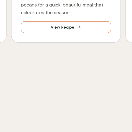
pecans for a quick, beautiful meal that
celebrates the season.
View Recipe