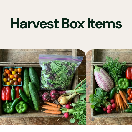
Harvest Box Items