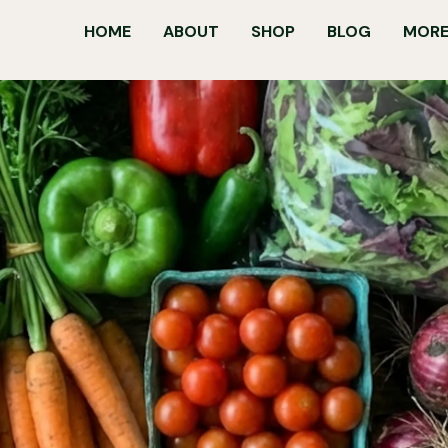
HOME
ABOUT
SHOP
BLOG
MORE.