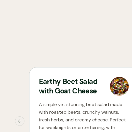
Earthy Beet Salad
with Goat Cheese
A simple yet stunning beet salad made
with roasted beets, crunchy walnuts,
fresh herbs, and creamy cheese. Perfect
Previous slide
for weeknights or entertaining, with