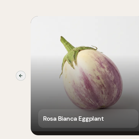
Previous slide
Rosa Bianca Eggplant