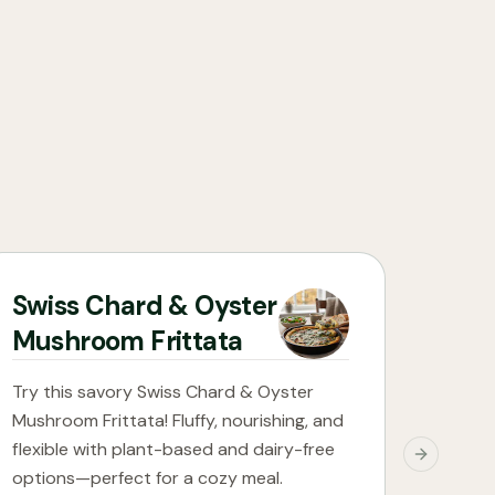
Swiss Chard & Oyster
Mushroom Frittata
Try this savory Swiss Chard & Oyster
Mushroom Frittata! Fluffy, nourishing, and
flexible with plant-based and dairy-free
Next slide
options—perfect for a cozy meal.