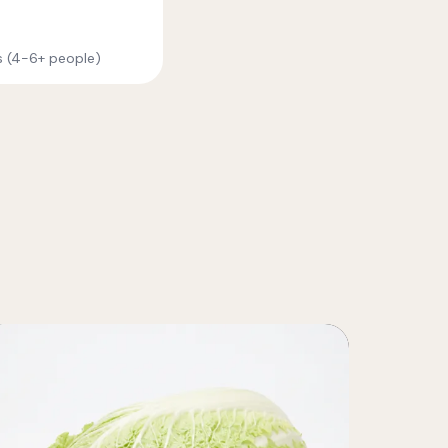
es (4-6+ people)