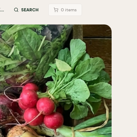
..
LOGIN
SEARCH
0
item
s
SEARCH SITE