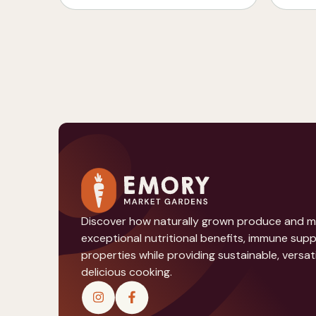
Discover how naturally grown produce and 
exceptional nutritional benefits, immune sup
properties while providing sustainable, versati
delicious cooking.