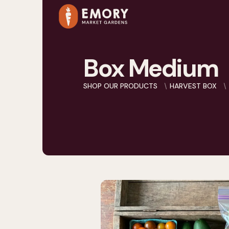
Box Medium
SHOP OUR PRODUCTS
HARVEST BOX