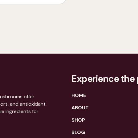
Experience the 
HOME
mushrooms offer
port, and antioxidant
ABOUT
le ingredients for
SHOP
BLOG