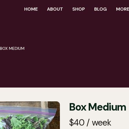
HOME
ABOUT
SHOP
BLOG
MORE.
BOX MEDIUM
Box Medium
$
40
/
week