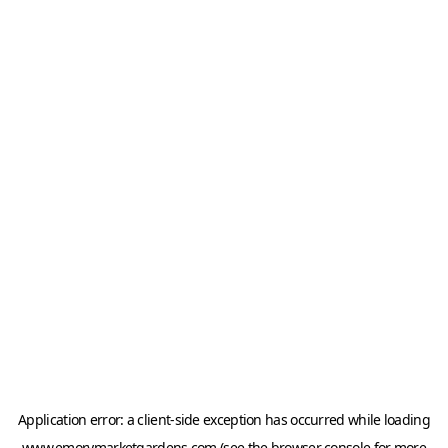
Application error: a
client
-side exception has occurred while loading
www.emorymarketgardens.com
(see the
browser console
for more