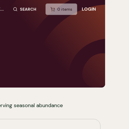
..
LOGIN
SEARCH
0
item
s
SEARCH SITE
erving seasonal abundance