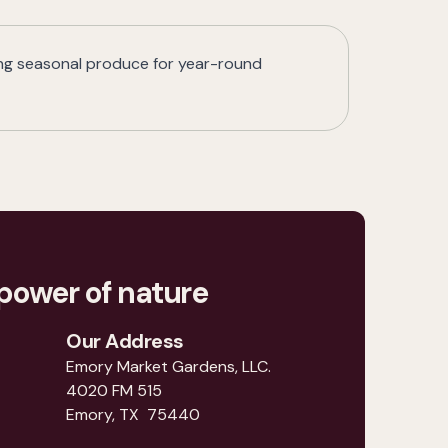
ing seasonal produce for year-round
power of nature
Our Address
Emory Market Gardens, LLC.
4020 FM 515
Emory, TX 75440