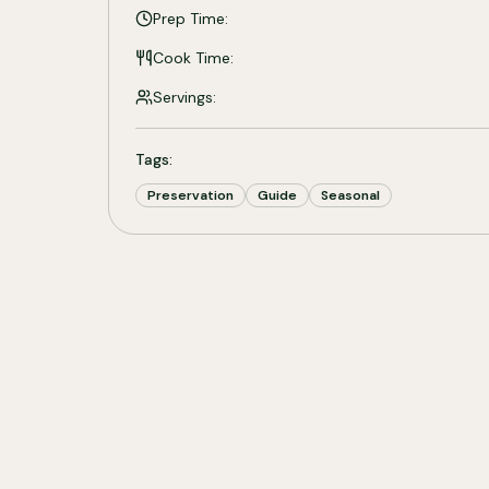
Prep Time:
Cook Time:
Servings:
Tags:
Preservation
Guide
Seasonal