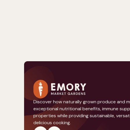
Discover how naturally grown produce and 
exceptional nutritional benefits, immune sup
properties while providing sustainable, versati
delicious cooking.