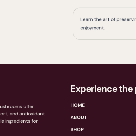
Learn the art of preserv
enjoyment.
Experience the 
HOME
mushrooms offer
port, and antioxidant
ABOUT
le ingredients for
SHOP