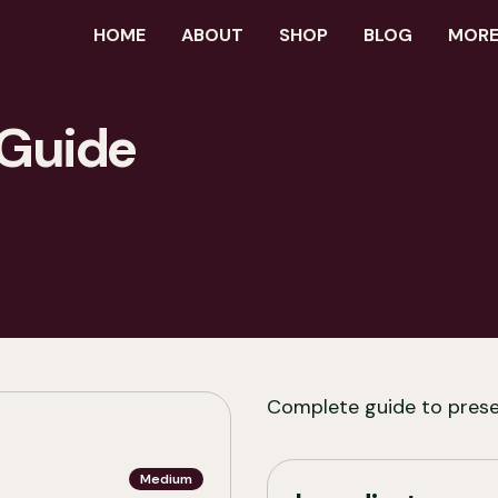
HOME
ABOUT
SHOP
BLOG
MORE.
 Guide
Complete guide to pres
Medium