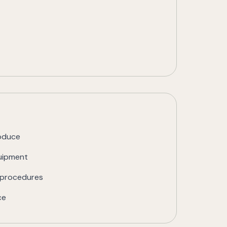
roduce
quipment
g procedures
ce