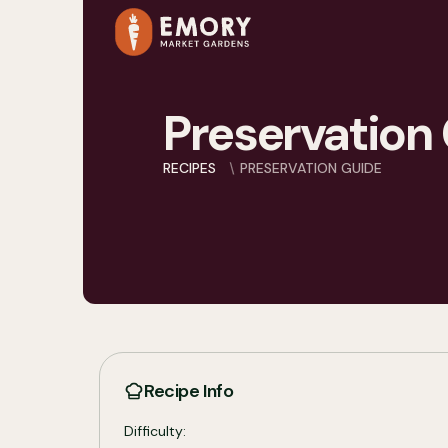
Preservation
RECIPES
PRESERVATION GUIDE
Recipe Info
Difficulty: