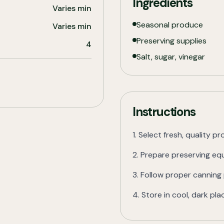
Ingredients
Varies
min
Seasonal produce
Varies
min
Preserving supplies
4
Salt, sugar, vinegar
Instructions
1. Select fresh, quality p
2. Prepare preserving e
3. Follow proper cannin
4. Store in cool, dark pla