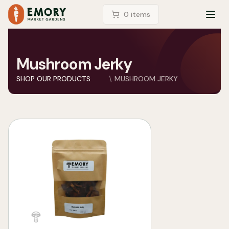
LOGIN
0
item
s
TOG
Mushroom Jerky
SHOP OUR PRODUCTS
MUSHROOM JERKY