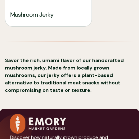
Mushroom Jerky
Savor the rich, umami flavor of our handcrafted
mushroom jerky. Made from locally grown
mushrooms, our jerky offers a plant-based
alternative to traditional meat snacks without
compromising on taste or texture.
Discover how naturally grown produce and