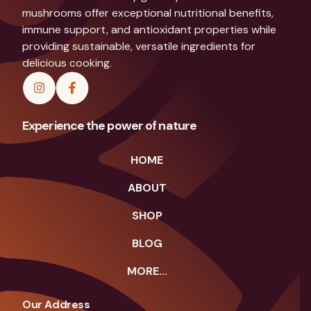
mushrooms offer exceptional nutritional benefits,
immune support, and antioxidant properties while
providing sustainable, versatile ingredients for
delicious cooking.
Experience the power of nature
HOME
ABOUT
SHOP
BLOG
MORE...
Our Address