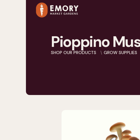
Pioppino Mus
SHOP OUR PRODUCTS
GROW SUPPLIES