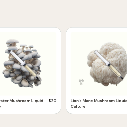
yster Mushroom Liquid
$
20
Lion's Mane Mushroom Liqui
e
Culture