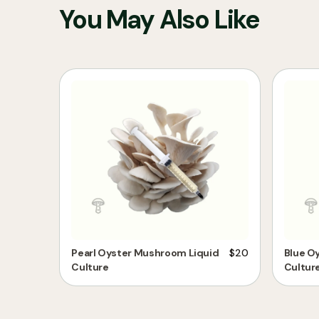
You May Also Like
Pearl Oyster Mushroom Liquid
$
20
Blue O
Culture
Cultur