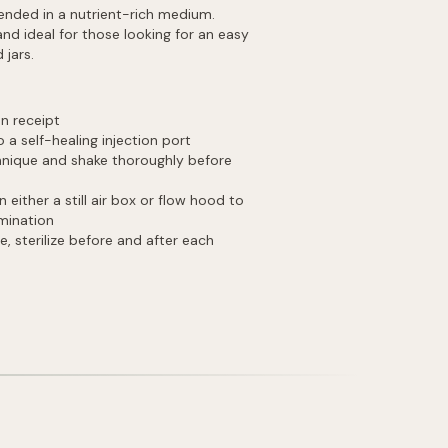
pended in a nutrient-rich medium.
and ideal for those looking for an easy
 jars.
on receipt
 a self-healing injection port
chnique and shake thoroughly before
ither a still air box or flow hood to
amination
e, sterilize before and after each