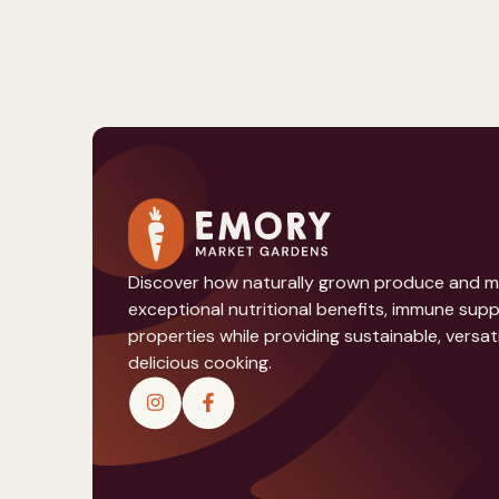
Discover how naturally grown produce and 
exceptional nutritional benefits, immune sup
properties while providing sustainable, versati
delicious cooking.