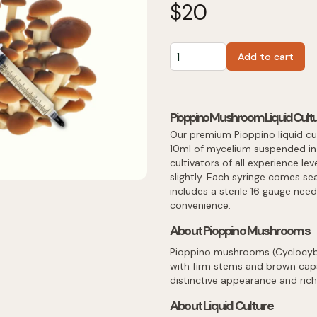
$
20
Add to cart
Pioppino Mushroom Liquid Cultu
Our premium Pioppino liquid cu
10ml of mycelium suspended in a
cultivators of all experience lev
slightly. Each syringe comes sea
includes a sterile 16 gauge nee
convenience.
About Pioppino Mushrooms
Pioppino mushrooms (Cyclocybe 
with firm stems and brown caps.
distinctive appearance and rich,
About Liquid Culture