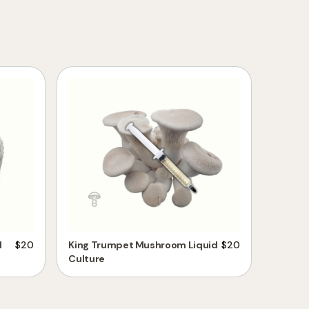
d
$
20
King Trumpet Mushroom Liquid
$
20
Culture