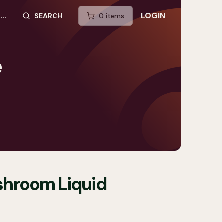
..
LOGIN
SEARCH
0
item
s
SEARCH SITE
e
shroom Liquid