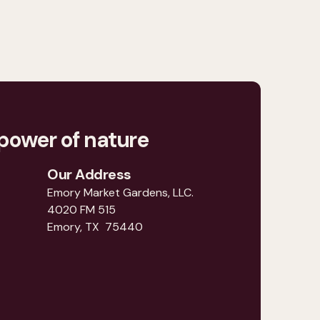
power of nature
Our Address
Emory Market Gardens, LLC.
4020 FM 515
Emory, TX 75440