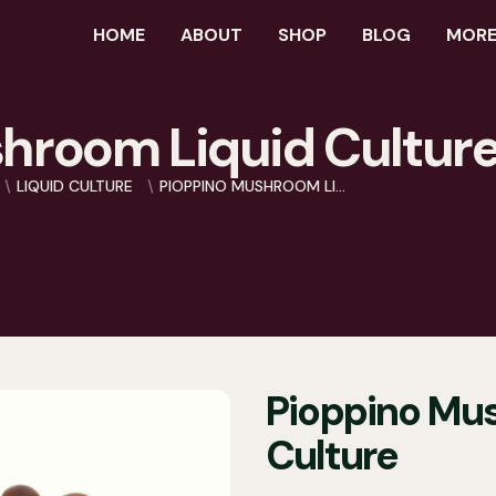
HOME
ABOUT
SHOP
BLOG
MORE.
hroom Liquid Cultur
LIQUID CULTURE
PIOPPINO MUSHROOM LI...
Pioppino Mu
Culture