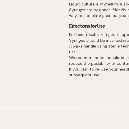
Liquid culture is mycelium sus
Syringes are beginner-friendly 
way to inoculate grain bags and
Directions for Use
For best results, refrigerate up
Syringes should be inserted into
Always handle using sterile te
use
We recommended inoculation in e
reduce the possibility of cont
If you plan to re-use your needl
subsequent use