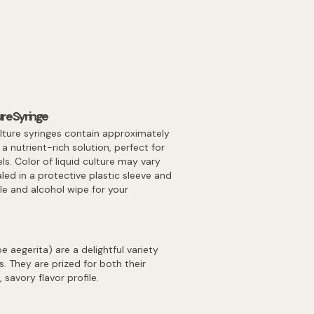
re Syringe
lture syringes contain approximately
 nutrient-rich solution, perfect for
els. Color of liquid culture may vary
led in a protective plastic sleeve and
dle and alcohol wipe for your
aegerita) are a delightful variety
 They are prized for both their
 savory flavor profile.