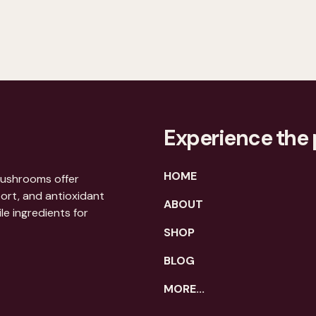
Experience the 
HOME
mushrooms offer
port, and antioxidant
ABOUT
le ingredients for
SHOP
BLOG
MORE...