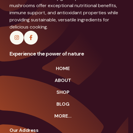
mushrooms offer exceptional nutritional benefits,
immune support, and antioxidant properties while
providing sustainable, versatile ingredients for
delicious cooking.
Experience the power of nature
HOME
ABOUT
SHOP
BLOG
MORE...
Our Address