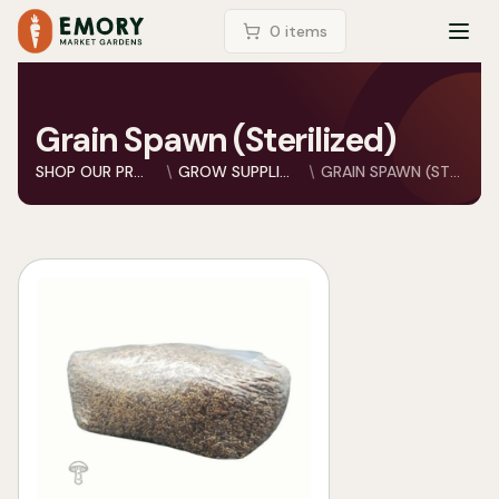
LOGIN
0
item
s
TOG
Grain Spawn (Sterilized)
SHOP OUR PRODUCTS
GROW SUPPLIES
GRAIN SPAWN (STERILI...