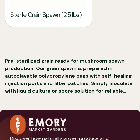
Sterile Grain Spawn (2.5 lbs)
Pre-sterilized grain ready for mushroom spawn
production. Our grain spawn is prepared in
autoclavable polypropylene bags with self-healing
injection ports and filter patches. Simply inoculate
with liquid culture or spore solution for reliable
mushroom cultivation.
Discover how naturally grown produce and