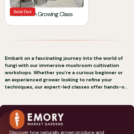
Sold Out
Mushroom Growing Class
Embark on a fascinating journey into the world of
fungi with our immersive mushroom cultivation
workshops. Whether you're a curious beginner or
an experienced grower looking to refine your
techniques, our expert-led classes offer hands-on
experience in the art and science of mushroom
growing.
Discover how naturally grown produce and