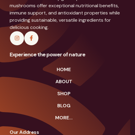
mushrooms offer exceptional nutritional benefits,
immune support, and antioxidant properties while
providing sustainable, versatile ingredients for
delicious cooking.
Experience the power of nature
HOME
ABOUT
SHOP
BLOG
MORE...
Our Address