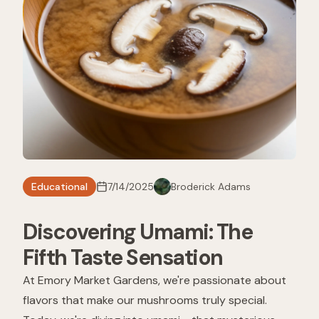
Educational
7/14/2025
Broderick Adams
Discovering Umami: The
Fifth Taste Sensation
At Emory Market Gardens, we're passionate about
flavors that make our mushrooms truly special.