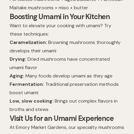
Maitake mushrooms + miso + butter
Boosting Umami in Your Kitchen
Want to elevate your cooking with umami? Try
these techniques:
Caramelization:
Browning mushrooms thoroughly
develops their umami
Drying:
Dried mushrooms have concentrated
umami flavor
Aging:
Many foods develop umami as they age
Fermentation:
Traditional preservation methods
boost umami
Low, slow cooking:
Brings out complex flavors in
broths and stews
Visit Us for an Umami Experience
At Emory Market Gardens, our specialty mushrooms