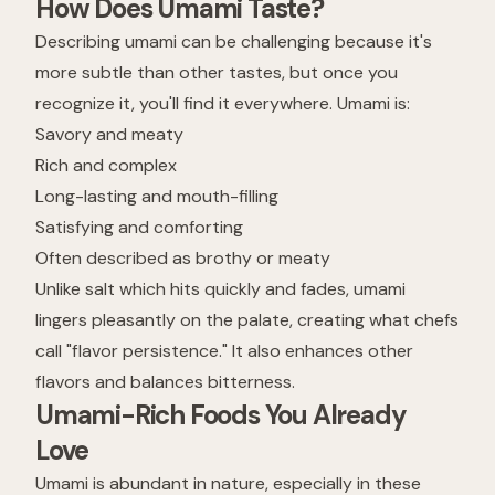
How Does Umami Taste?
Describing umami can be challenging because it's
more subtle than other tastes, but once you
recognize it, you'll find it everywhere. Umami is:
Savory and meaty
Rich and complex
Long-lasting and mouth-filling
Satisfying and comforting
Often described as brothy or meaty
Unlike salt which hits quickly and fades, umami
lingers pleasantly on the palate, creating what chefs
call "flavor persistence." It also enhances other
flavors and balances bitterness.
Umami-Rich Foods You Already
Love
Umami is abundant in nature, especially in these