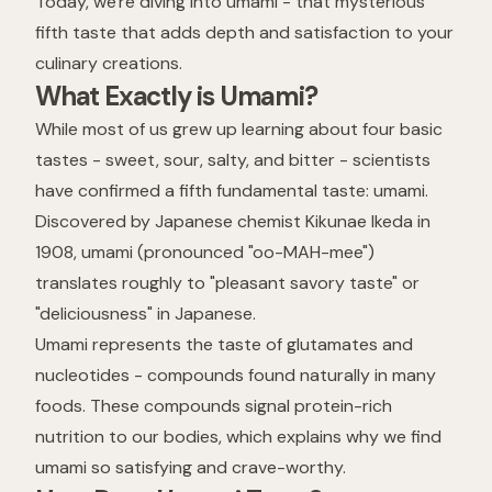
Today, we're diving into umami - that mysterious
fifth taste that adds depth and satisfaction to your
culinary creations.
What Exactly is Umami?
While most of us grew up learning about four basic
tastes - sweet, sour, salty, and bitter - scientists
have confirmed a fifth fundamental taste: umami.
Discovered by Japanese chemist Kikunae Ikeda in
1908, umami (pronounced "oo-MAH-mee")
translates roughly to "pleasant savory taste" or
"deliciousness" in Japanese.
Umami represents the taste of glutamates and
nucleotides - compounds found naturally in many
foods. These compounds signal protein-rich
nutrition to our bodies, which explains why we find
umami so satisfying and crave-worthy.