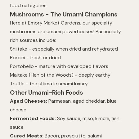
food categories:
Mushrooms - The Umami Champions
Here at Emory Market Gardens, our specialty
mushrooms are umami powerhouses! Particularly
rich sources include:
Shiitake - especially when dried and rehydrated
Porcini - fresh or dried
Portobello - mature with developed flavors
Maitake (Hen of the Woods) - deeply earthy
Truffle - the ultimate umami luxury
Other Umami-Rich Foods
Aged Cheeses:
Parmesan, aged cheddar, blue
cheese
Fermented Foods:
Soy sauce, miso, kimchi, fish
sauce
Cured Meats:
Bacon, prosciutto, salami