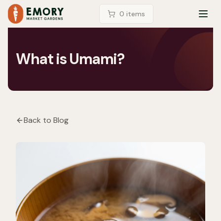
LOGIN
0
item
s
TOG
What is Umami?
Back to Blog