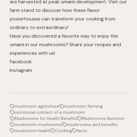
are harvested at peak umami development. Visit our
farm stand to discover how these flavor
powerhouses can transform your cooking from
ordinary to extraordinary!
Have you discovered a favorite way to enjoy the
umami in our mushrooms? Share your recipes and
experiences with us!
Facebook
Instagram
mushroom agriculture
mushroom farming
nutritional content of a mushroom
Mushrooms for Health Benefits
Mushrooms Nutrition
mushroom mushrooms
mushrooms and benefits
mushroom health
Cooking
facts