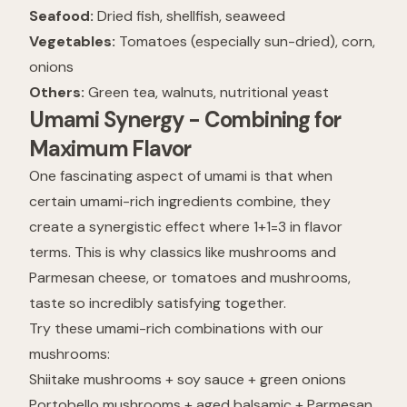
Seafood:
Dried fish, shellfish, seaweed
Vegetables:
Tomatoes (especially sun-dried), corn,
onions
Others:
Green tea, walnuts, nutritional yeast
Umami Synergy - Combining for
Maximum Flavor
One fascinating aspect of umami is that when
certain umami-rich ingredients combine, they
create a synergistic effect where 1+1=3 in flavor
terms. This is why classics like mushrooms and
Parmesan cheese, or tomatoes and mushrooms,
taste so incredibly satisfying together.
Try these umami-rich combinations with our
mushrooms:
Shiitake mushrooms + soy sauce + green onions
Portobello mushrooms + aged balsamic + Parmesan