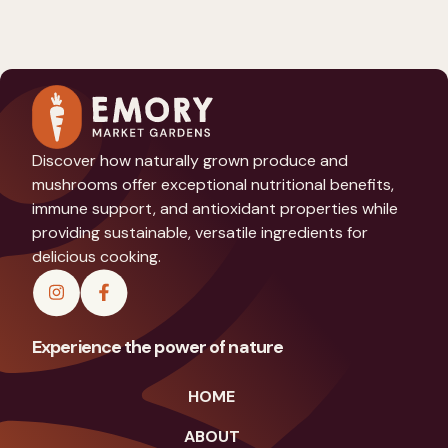
Discover how naturally grown produce and
mushrooms offer exceptional nutritional benefits,
immune support, and antioxidant properties while
providing sustainable, versatile ingredients for
delicious cooking.
Experience the power of nature
HOME
ABOUT