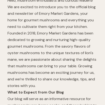
Hello, mushroom enthusiasts and curious readers!
We are excited to introduce you to the official blog
and newsletter of Emory Market Gardens, your
home for gourmet mushrooms and everything you
need to cultivate them right from your kitchen.
Founded in 2018, Emory Market Gardens has been
dedicated to growing and nurturing high-quality
gourmet mushrooms. From the savory flavors of
oyster mushrooms to the unique textures of lion's
mane, we are passionate about sharing the delights
that mushrooms can bring to your table. Growing
mushrooms has become an exciting journey for us,
and we’re thrilled to share our knowledge, tips, and
stories with you.
What to Expect from Our Blog
Our blog will serve as an informative resource for