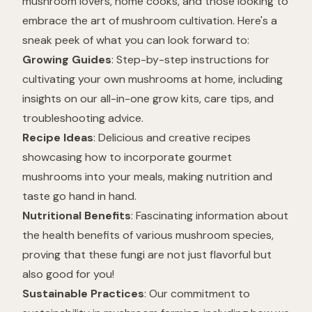
mushroom lovers, home cooks, and those looking to
embrace the art of mushroom cultivation. Here's a
sneak peek of what you can look forward to:
Growing Guides
: Step-by-step instructions for
cultivating your own mushrooms at home, including
insights on our all-in-one grow kits, care tips, and
troubleshooting advice.
Recipe Ideas
: Delicious and creative recipes
showcasing how to incorporate gourmet
mushrooms into your meals, making nutrition and
taste go hand in hand.
Nutritional Benefits
: Fascinating information about
the health benefits of various mushroom species,
proving that these fungi are not just flavorful but
also good for you!
Sustainable Practices
: Our commitment to