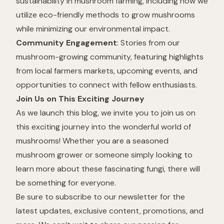
sustainability in mushroom farming, including how we
utilize eco-friendly methods to grow mushrooms
while minimizing our environmental impact.
Community Engagement
: Stories from our
mushroom-growing community, featuring highlights
from local farmers markets, upcoming events, and
opportunities to connect with fellow enthusiasts.
Join Us on This Exciting Journey
As we launch this blog, we invite you to join us on
this exciting journey into the wonderful world of
mushrooms! Whether you are a seasoned
mushroom grower or someone simply looking to
learn more about these fascinating fungi, there will
be something for everyone.
Be sure to subscribe to our newsletter for the
latest updates, exclusive content, promotions, and