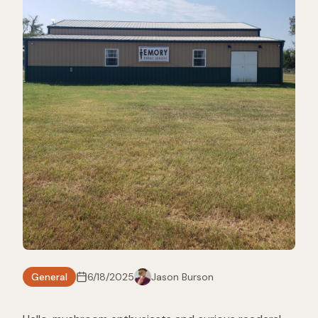
General
6/18/2025
Jason Burson