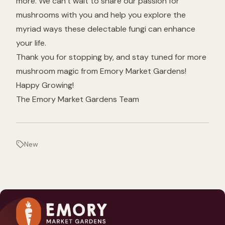
more. We can’t wait to share our passion for
mushrooms with you and help you explore the
myriad ways these delectable fungi can enhance
your life.
Thank you for stopping by, and stay tuned for more
mushroom magic from Emory Market Gardens!
Happy Growing!
The Emory Market Gardens Team
New