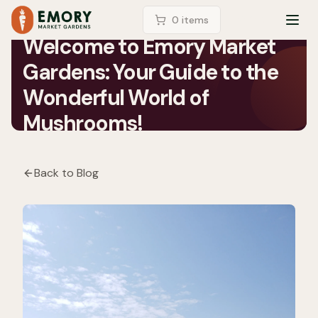
LOGIN
0
item
s
TOG
Welcome to Emory Market
Gardens: Your Guide to the
Wonderful World of
Mushrooms!
Back to Blog