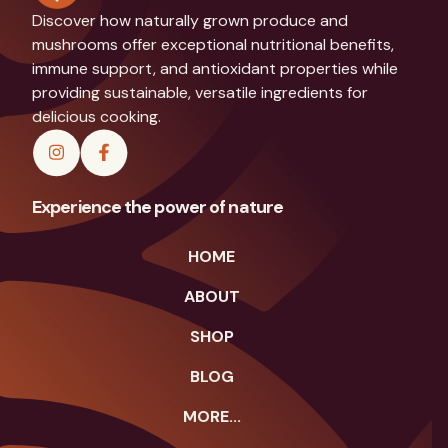
Discover how naturally grown produce and
mushrooms offer exceptional nutritional benefits,
immune support, and antioxidant properties while
providing sustainable, versatile ingredients for
delicious cooking.
Experience the power of nature
HOME
ABOUT
SHOP
BLOG
MORE...