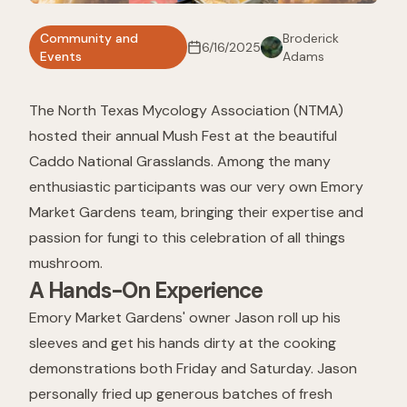
Community and
Broderick
6/16/2025
Events
Adams
The North Texas Mycology Association (NTMA)
hosted their annual Mush Fest at the beautiful
Caddo National Grasslands. Among the many
enthusiastic participants was our very own Emory
Market Gardens team, bringing their expertise and
passion for fungi to this celebration of all things
mushroom.
A Hands-On Experience
Emory Market Gardens' owner Jason roll up his
sleeves and get his hands dirty at the cooking
demonstrations both Friday and Saturday. Jason
personally fried up generous batches of fresh