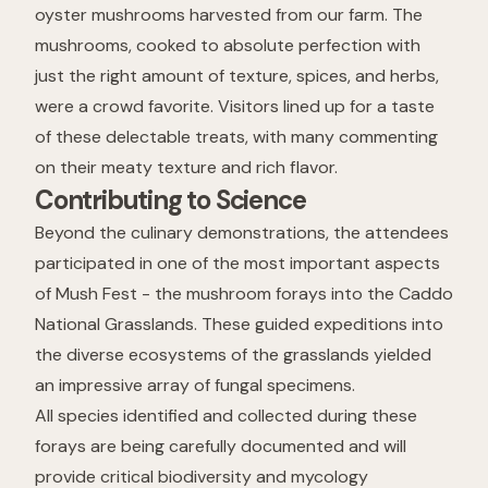
oyster mushrooms harvested from our farm. The
mushrooms, cooked to absolute perfection with
just the right amount of texture, spices, and herbs,
were a crowd favorite. Visitors lined up for a taste
of these delectable treats, with many commenting
on their meaty texture and rich flavor.
Contributing to Science
Beyond the culinary demonstrations, the attendees
participated in one of the most important aspects
of Mush Fest - the mushroom forays into the Caddo
National Grasslands. These guided expeditions into
the diverse ecosystems of the grasslands yielded
an impressive array of fungal specimens.
All species identified and collected during these
forays are being carefully documented and will
provide critical biodiversity and mycology