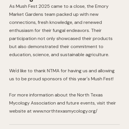
As Mush Fest 2025 came to a close, the Emory
Market Gardens team packed up with new
connections, fresh knowledge, and renewed
enthusiasm for their fungal endeavors. Their
participation not only showcased their products
but also demonstrated their commitment to
education, science, and sustainable agriculture.
We'd like to thank NTMA for having us and allowing
us to be proud sponsors of this year's Mush Fest!
For more information about the North Texas
Mycology Association and future events, visit their
website at
www.northtexasmycology.org/