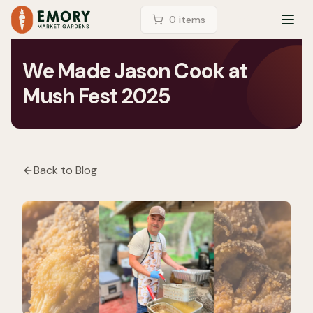
LOGIN
0
item
s
TOG
We Made Jason Cook at
Mush Fest 2025
Back to Blog