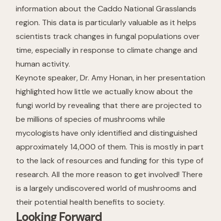
information about the Caddo National Grasslands
region. This data is particularly valuable as it helps
scientists track changes in fungal populations over
time, especially in response to climate change and
human activity.
Keynote speaker, Dr. Amy Honan, in her presentation
highlighted how little we actually know about the
fungi world by revealing that there are projected to
be millions of species of mushrooms while
mycologists have only identified and distinguished
approximately 14,000 of them. This is mostly in part
to the lack of resources and funding for this type of
research. All the more reason to get involved! There
is a largely undiscovered world of mushrooms and
their potential health benefits to society.
Looking Forward