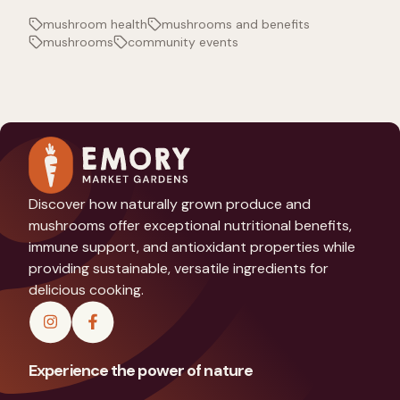
mushroom health
mushrooms and benefits
mushrooms
community events
Discover how naturally grown produce and
mushrooms offer exceptional nutritional benefits,
immune support, and antioxidant properties while
providing sustainable, versatile ingredients for
delicious cooking.
Experience the power of nature