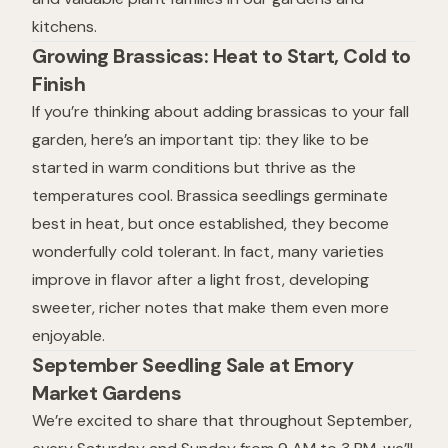
kitchens.
Growing Brassicas: Heat to Start, Cold to
Finish
If you’re thinking about adding brassicas to your fall
garden, here’s an important tip: they like to be
started in warm conditions but thrive as the
temperatures cool. Brassica seedlings germinate
best in heat, but once established, they become
wonderfully cold tolerant. In fact, many varieties
improve in flavor after a light frost, developing
sweeter, richer notes that make them even more
enjoyable.
September Seedling Sale at Emory
Market Gardens
We’re excited to share that throughout September,