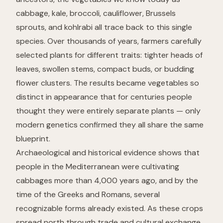
cabbage, kale, broccoli, cauliflower, Brussels
sprouts, and kohlrabi all trace back to
this single
species
. Over thousands of years, farmers carefully
selected plants for different traits: tighter heads of
leaves, swollen stems, compact buds, or budding
flower clusters. The results became vegetables so
distinct in appearance that for centuries people
thought they were entirely separate plants — only
modern genetics confirmed they all share the same
blueprint.
Archaeological and historical evidence shows that
people in the Mediterranean were cultivating
cabbages more than 4,000 years ago, and by the
time of the Greeks and Romans, several
recognizable forms already existed. As these crops
spread north through trade and cultural exchange,