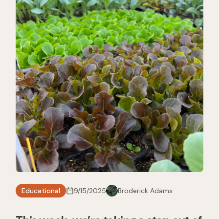
Educational
9/15/2025
Broderick Adams