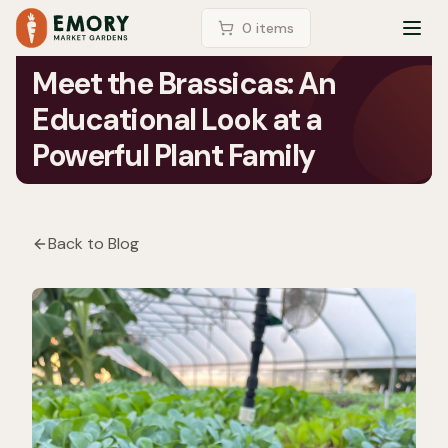
LOGIN
0
item
s
TOG
Meet the Brassicas: An
Educational Look at a
Powerful Plant Family
Back to Blog