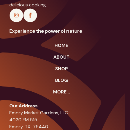
delicious cooking.
Experience the power of nature
HOME
ABOUT
SHOP
BLOG
MORE...
Our Address
Emory Market Gardens, LLC.
4020 FM 515
Emory, TX 75440