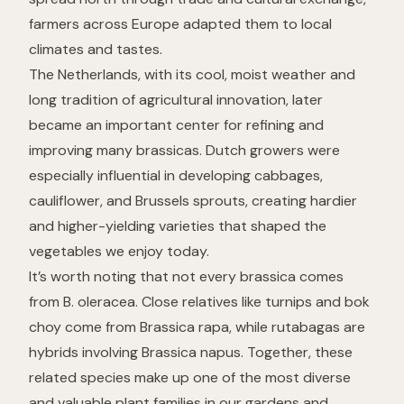
farmers across Europe adapted them to local
climates and tastes.
The Netherlands, with its cool, moist weather and
long tradition of agricultural innovation, later
became an important center for refining and
improving many brassicas. Dutch growers were
especially influential in developing cabbages,
cauliflower, and Brussels sprouts, creating hardier
and higher-yielding varieties that shaped the
vegetables we enjoy today.
It’s worth noting that not every brassica comes
from
B. oleracea
. Close relatives like turnips and bok
choy come from
Brassica rapa
, while rutabagas are
hybrids involving
Brassica napus
. Together, these
related species make up one of the most diverse
and valuable plant families in our gardens and