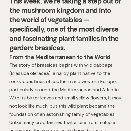
This week, we’re taking a step out of
the mushroom kingdom and into
the world of vegetables —
specifically, one of the most diverse
and fascinating plant families in the
garden: brassicas.
From the Mediterranean to the World
The story of brassicas begins with
wild cabbage
(
Brassica oleracea
), a hardy plant native to the
rocky coastlines of southern and western Europe,
particularly around the Mediterranean and Atlantic.
With its bitter leaves and small yellow flowers, it may
not look like much, but this wild plant became the
foundation of an astonishing family of vegetables.
Unlike many crop families that arose from multiple
ancestors, the vegetables we know today as