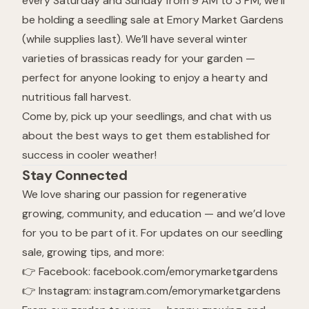
every Saturday and Sunday from 9 AM to 3 PM, we’ll
be holding a seedling sale at Emory Market Gardens
(while supplies last). We’ll have several winter
varieties of brassicas ready for your garden —
perfect for anyone looking to enjoy a hearty and
nutritious fall harvest.
Come by, pick up your seedlings, and chat with us
about the best ways to get them established for
success in cooler weather!
Stay Connected
We love sharing our passion for regenerative
growing, community, and education — and we’d love
for you to be part of it. For updates on our seedling
sale, growing tips, and more:
👉 Facebook:
facebook.com/emorymarketgardens
👉 Instagram:
instagram.com/emorymarketgardens