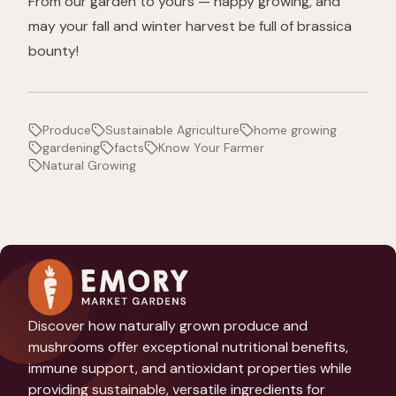
From our garden to yours — happy growing, and
may your fall and winter harvest be full of brassica
bounty!
Produce
Sustainable Agriculture
home growing
gardening
facts
Know Your Farmer
Natural Growing
Discover how naturally grown produce and
mushrooms offer exceptional nutritional benefits,
immune support, and antioxidant properties while
providing sustainable, versatile ingredients for